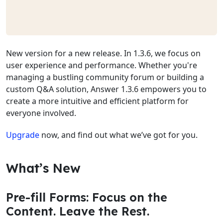
New version for a new release. In 1.3.6, we focus on
user experience and performance. Whether you're
managing a bustling community forum or building a
custom Q&A solution, Answer 1.3.6 empowers you to
create a more intuitive and efficient platform for
everyone involved.
Upgrade
now, and find out what we’ve got for you.
What’s New
Pre-fill Forms: Focus on the
Content. Leave the Rest.