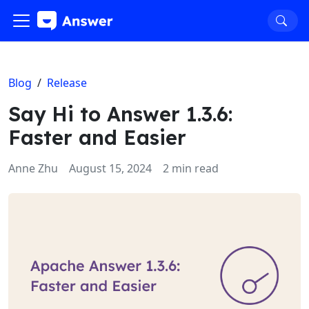
Blog
/
Release
Say Hi to Answer 1.3.6:
Faster and Easier
Anne Zhu
August 15, 2024
2 min read