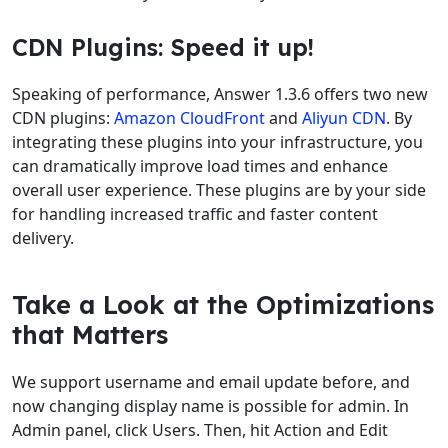
CDN Plugins: Speed it up!
Speaking of performance, Answer 1.3.6 offers two new
CDN plugins:
Amazon CloudFront
and
Aliyun CDN
. By
integrating these plugins into your infrastructure, you
can dramatically improve load times and enhance
overall user experience. These plugins are by your side
for handling increased traffic and faster content
delivery.
Take a Look at the Optimizations
that Matters
We support username and email update before, and
now changing display name is possible for admin. In
Admin panel, click Users. Then, hit Action and Edit