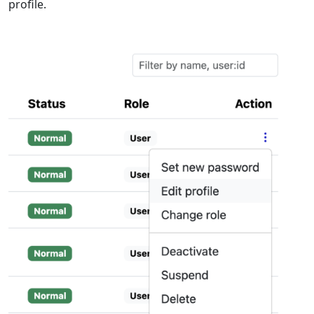
profile.