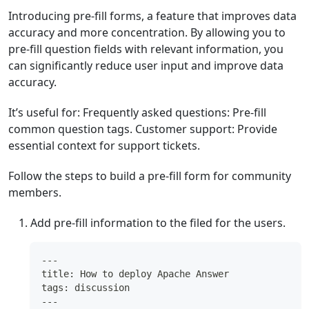
Introducing pre-fill forms, a feature that improves data
accuracy and more concentration. By allowing you to
pre-fill question fields with relevant information, you
can significantly reduce user input and improve data
accuracy.
It’s useful for: Frequently asked questions: Pre-fill
common question tags. Customer support: Provide
essential context for support tickets.
Follow the steps to build a pre-fill form for community
members.
Add pre-fill information to the filed for the users.
---
title: How to deploy Apache Answer
tags: discussion
---