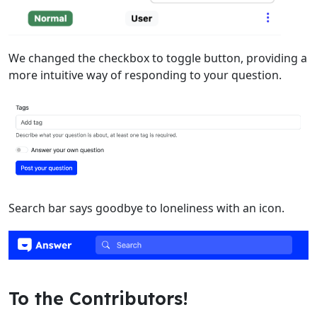
We changed the checkbox to toggle button, providing a
more intuitive way of responding to your question.
Search bar says goodbye to loneliness with an icon.
To the Contributors!