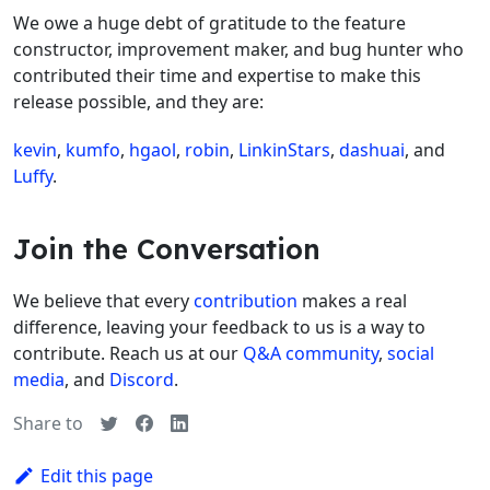
We owe a huge debt of gratitude to the feature
constructor, improvement maker, and bug hunter who
contributed their time and expertise to make this
release possible, and they are:
kevin
,
kumfo
,
hgaol
,
robin
,
LinkinStars
,
dashuai
, and
Luffy
.
Join the Conversation
We believe that every
contribution
makes a real
difference, leaving your feedback to us is a way to
contribute. Reach us at our
Q&A community
,
social
media
, and
Discord
.
Share to
Edit this page