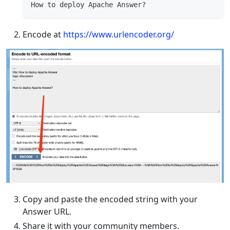
How to deploy Apache Answer?
Encode at
https://www.urlencoder.org/
Copy and paste the encoded string with your
Answer URL.
Share it with your community members.