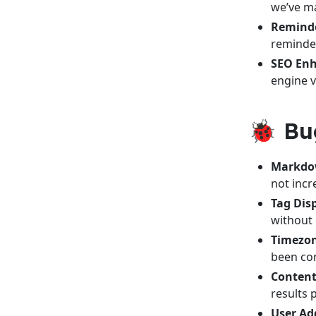
we’ve m
Reminde
reminder
SEO En
engine vi
🐞 Bu
Markdow
not inc
Tag Dis
without 
Timezon
been cor
Content
results 
User Add