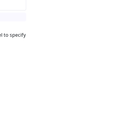
l to specify