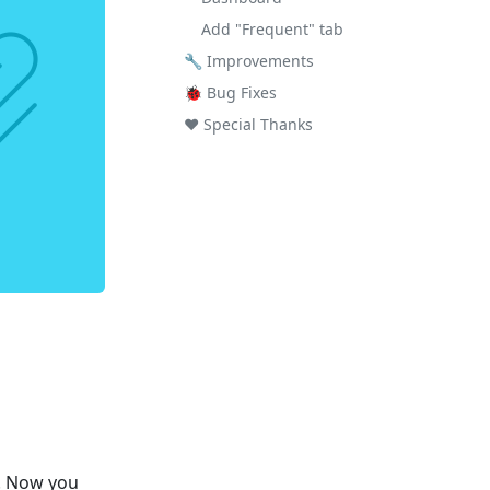
Add "Frequent" tab
🔧 Improvements
🐞 Bug Fixes
❤️ Special Thanks
e! Now you