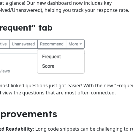
 at a glance! Our new dashboard now includes key
lved/Unanswered), helping you track your response rate.
requent" tab
most linked questions just got easier! With the new "Freque
nd view the questions that are most often connected.
mprovements
d Readability:
Long code snippets can be challenging to r