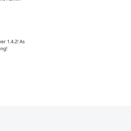
r 1.4.2! As
ing!