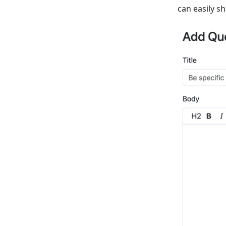
can easily sh