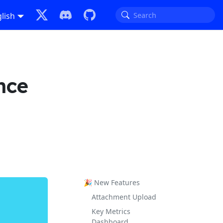
lish
nce
🎉 New Features
Attachment Upload
Key Metrics
Dashboard