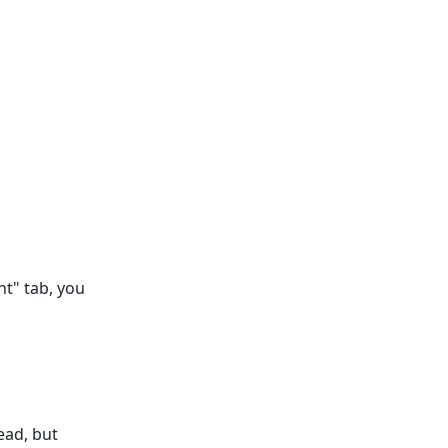
nt" tab, you
ead, but