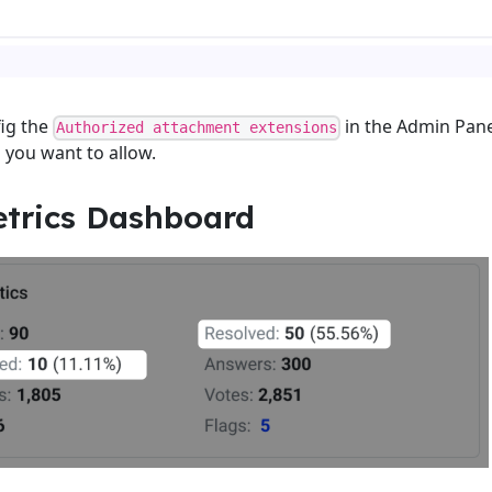
ig the
in the Admin Pane
Authorized attachment extensions
s you want to allow.
trics Dashboard