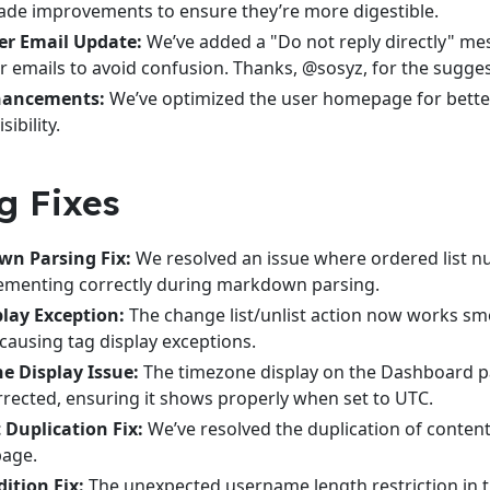
ade improvements to ensure they’re more digestible.
r Email Update:
We’ve added a "Do not reply directly" me
 emails to avoid confusion. Thanks, @sosyz, for the sugges
hancements:
We’ve optimized the user homepage for bette
sibility.
g Fixes
n Parsing Fix:
We resolved an issue where ordered list 
rementing correctly during markdown parsing.
play Exception:
The change list/unlist action now works sm
causing tag display exceptions.
e Display Issue:
The timezone display on the Dashboard 
rected, ensuring it shows properly when set to UTC.
 Duplication Fix:
We’ve resolved the duplication of content
page.
ition Fix:
The unexpected username length restriction in 