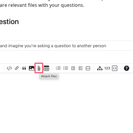
are relevant files with your questions.