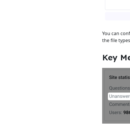
You can conf
the file type
Key Me