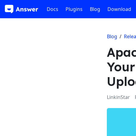
Docs
Plugins
Blog
Download
Blog
/
Rele
Apac
Your
Uplo
LinkinStar