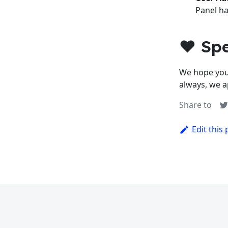
Panel ha
❤️ Sp
We hope you
always, we a
Share to
Edit this