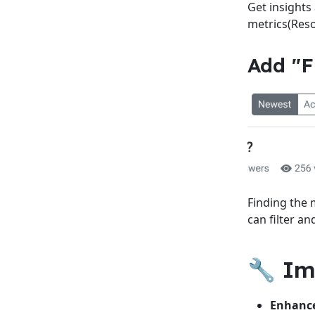
Get insights
metrics(Reso
Add "F
Finding the 
can filter a
🔧 I
Enhance