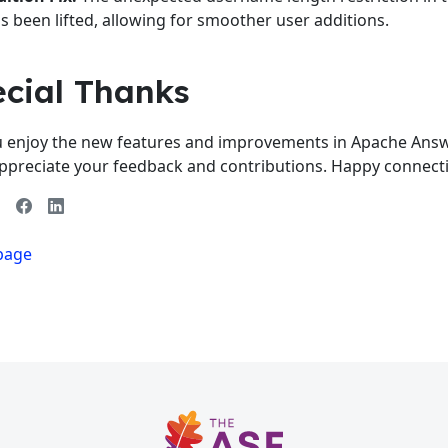
s been lifted, allowing for smoother user additions.
ecial Thanks
 enjoy the new features and improvements in Apache Answe
ppreciate your feedback and contributions. Happy connect
 page