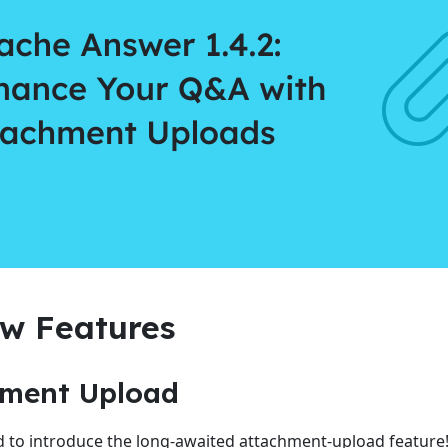
w Features
hment Upload
d to introduce the long-awaited attachment-upload featur