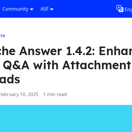
Community
ASF
Eng
ase
he Answer 1.4.2: Enha
 Q&A with Attachment
ads
February 10, 2025
1 min read