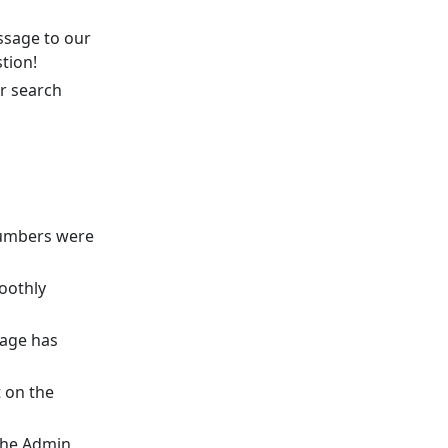
ssage to our
tion!
r search
numbers were
oothly
page has
 on the
the Admin