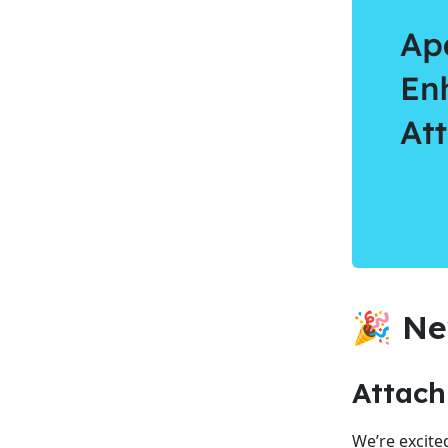
🎉 Ne
Attac
We’re excite