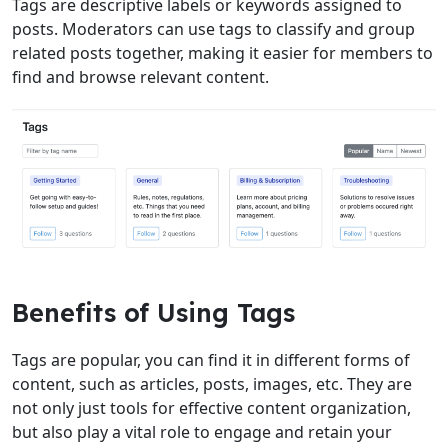
Tags are descriptive labels or keywords assigned to
posts. Moderators can use tags to classify and group
related posts together, making it easier for members to
find and browse relevant content.
Benefits of Using Tags
Tags are popular, you can find it in different forms of
content, such as articles, posts, images, etc. They are
not only just tools for effective content organization,
but also play a vital role to engage and retain your