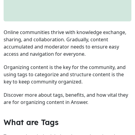
Online communities thrive with knowledge exchange,
sharing, and collaboration. Gradually, content
accumulated and moderator needs to ensure easy
access and navigation for everyone.
Organizing content is the key for the community, and
using tags to categorize and structure content is the
key to keep community organized.
Discover more about tags, benefits, and how vital they
are for organizing content in Answer.
What are Tags