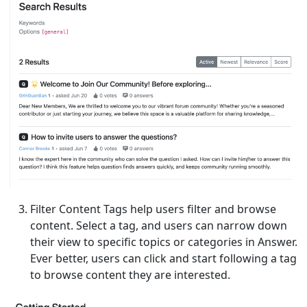
Filter Content Tags help users filter and browse
content. Select a tag, and users can narrow down
their view to specific topics or categories in Answer.
Ever better, users can click and start following a tag
to browse content they are interested.