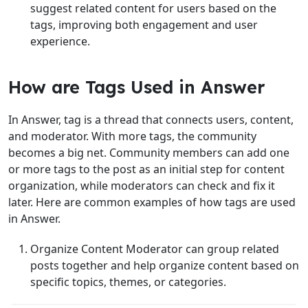
suggest related content for users based on the
tags, improving both engagement and user
experience.
How are Tags Used in Answer
In Answer, tag is a thread that connects users, content,
and moderator. With more tags, the community
becomes a big net. Community members can add one
or more tags to the post as an initial step for content
organization, while moderators can check and fix it
later. Here are common examples of how tags are used
in Answer.
Organize Content Moderator can group related
posts together and help organize content based on
specific topics, themes, or categories.