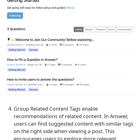
Group Related Content Tags enable
recommendations of related content. In Answer,
users can find suggested content with similar tags
on the right side when viewing a post. This
encourages users to explore more relevant