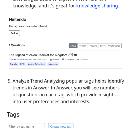
knowledge, and it's great for
knowledge sharing
.
Analyze Trend Analyzing popular tags helps identify
trends in Answer. In Answer, you will see numbers
of questions in each tag, which provide insights
into user preferences and interests.