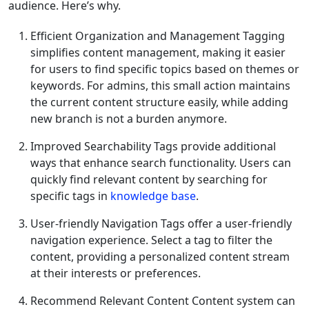
audience. Here’s why.
Efficient Organization and Management Tagging
simplifies content management, making it easier
for users to find specific topics based on themes or
keywords. For admins, this small action maintains
the current content structure easily, while adding
new branch is not a burden anymore.
Improved Searchability Tags provide additional
ways that enhance search functionality. Users can
quickly find relevant content by searching for
specific tags in
knowledge base
.
User-friendly Navigation Tags offer a user-friendly
navigation experience. Select a tag to filter the
content, providing a personalized content stream
at their interests or preferences.
Recommend Relevant Content Content system can