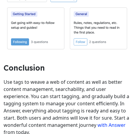
Conclusion
Use tags to weave a web of content as well as better
content management, searchability, and user
experience. You can start tagging, and gradually build a
tagging system to manage your content efficiently. In
Answer, everything about tagging is ready and easy to
start. Both users and admins will love it for sure. Start a
wonderful content management journey
with Answer
from today.