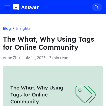
Blog
/
Insights
The What, Why Using Tags
for Online Community
Anne Zhu
July 11, 2023
3 min read