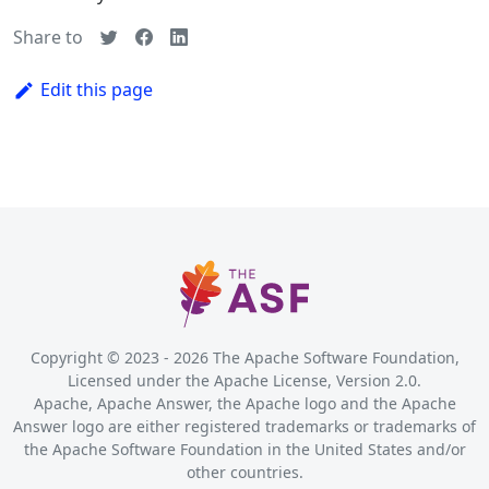
Share to
Edit this page
Copyright © 2023 -
2026
The Apache Software Foundation,
Licensed under the Apache License, Version 2.0.
Apache, Apache Answer, the Apache logo and the Apache
Answer logo are either registered trademarks or trademarks of
the Apache Software Foundation in the United States and/or
other countries.