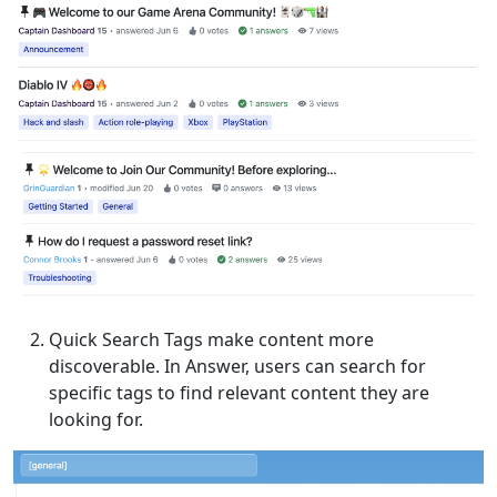
Quick Search Tags make content more
discoverable. In Answer, users can search for
specific tags to find relevant content they are
looking for.