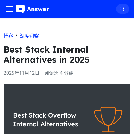
博客
/
深度洞察
Best Stack Internal
Alternatives in 2025
2025年11月12日
阅读需 4 分钟