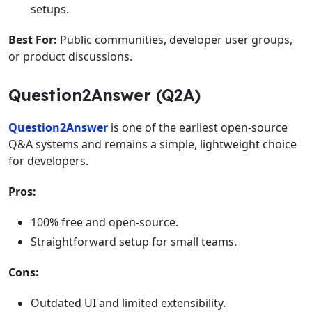
setups.
Best For:
Public communities, developer user groups,
or product discussions.
Question2Answer (Q2A)
Question2Answer
is one of the earliest open-source
Q&A systems and remains a simple, lightweight choice
for developers.
Pros:
100% free and open-source.
Straightforward setup for small teams.
Cons:
Outdated UI and limited extensibility.