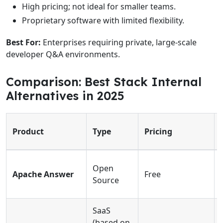
High pricing; not ideal for smaller teams.
Proprietary software with limited flexibility.
Best For:
Enterprises requiring private, large-scale
developer Q&A environments.
Comparison: Best Stack Internal
Alternatives in 2025
Product
Type
Pricing
Open
Apache Answer
Free
Source
SaaS
(based on