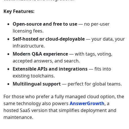
Key Features:
Open-source and free to use
— no per-user
licensing fees.
Self-hosted or cloud-deployable
— your data, your
infrastructure.
Modern Q&A experience
— with tags, voting,
accepted answers, and search.
Extensible APIs and integrations
— fits into
existing toolchains.
Multilingual support
— perfect for global teams.
For those who prefer a fully managed cloud option, the
same technology also powers
AnswerGrowth
, a
hosted SaaS version that simplifies deployment and
maintenance.