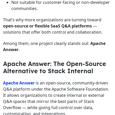
Not suitable for customer-facing or non-developer
communities.
That’s why more organizations are turning toward
open-source or flexible SaaS Q&A platforms
—
solutions that offer both control and collaboration.
Among them, one project clearly stands out:
Apache
Answer
.
Apache Answer: The Open-Source
Alternative to Stack Internal
Apache Answer
is an open-source, community-driven
Q&A platform under the Apache Software Foundation.
It allows organizations to create internal or external
Q&A spaces that mirror the best parts of Stack
Overflow — while giving full control over data,
customization, and integrations.