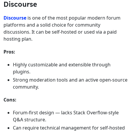
Discourse
Discourse
is one of the most popular modern forum
platforms and a solid choice for community
discussions. It can be self-hosted or used via a paid
hosting plan.
Pros:
Highly customizable and extensible through
plugins.
Strong moderation tools and an active open-source
community.
Cons:
Forum-first design — lacks Stack Overflow-style
Q&A structure.
Can require technical management for self-hosted