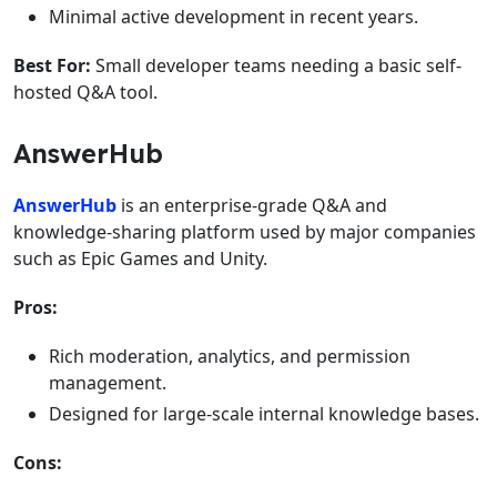
Minimal active development in recent years.
Best For:
Small developer teams needing a basic self-
hosted Q&A tool.
AnswerHub
AnswerHub
is an enterprise-grade Q&A and
knowledge-sharing platform used by major companies
such as Epic Games and Unity.
Pros:
Rich moderation, analytics, and permission
management.
Designed for large-scale internal knowledge bases.
Cons: