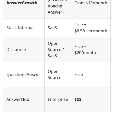
AnswerGrowth
From $19/month
Apache
Answer)
Free +
Stack Internal
SaaS
$6.5/user/month
Open
Free +
Discourse
Source /
$20/month
SaaS
Open
Question2Answer
Free
Source
AnswerHub
Enterprise
$$$