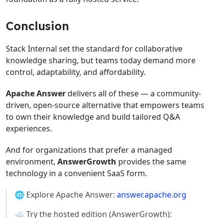
Conclusion
Stack Internal set the standard for collaborative
knowledge sharing, but teams today demand more
control, adaptability, and affordability.
Apache Answer
delivers all of these — a community-
driven, open-source alternative that empowers teams
to own their knowledge and build tailored Q&A
experiences.
And for organizations that prefer a managed
environment,
AnswerGrowth
provides the same
technology in a convenient SaaS form.
🌐 Explore Apache Answer:
answer.apache.org
☁️ Try the hosted edition (AnswerGrowth):