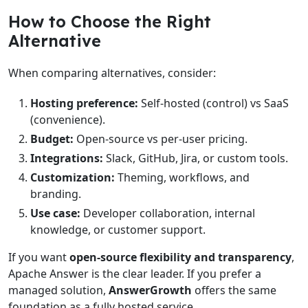
How to Choose the Right
Alternative
When comparing alternatives, consider:
Hosting preference:
Self-hosted (control) vs SaaS
(convenience).
Budget:
Open-source vs per-user pricing.
Integrations:
Slack, GitHub, Jira, or custom tools.
Customization:
Theming, workflows, and
branding.
Use case:
Developer collaboration, internal
knowledge, or customer support.
If you want
open-source flexibility and transparency
,
Apache Answer is the clear leader. If you prefer a
managed solution,
AnswerGrowth
offers the same
foundation as a fully hosted service.