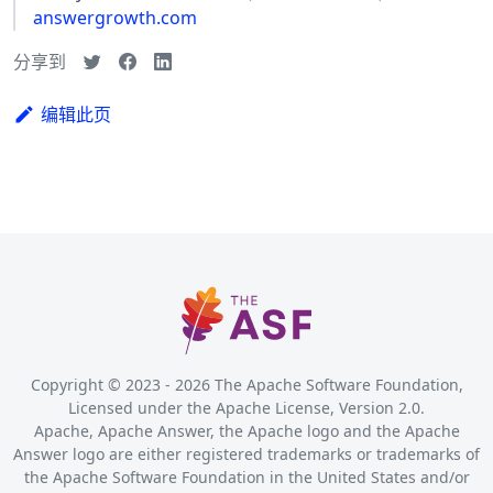
answergrowth.com
分享到
编辑此页
Copyright © 2023 -
2026
The Apache Software Foundation,
Licensed under the Apache License, Version 2.0.
Apache, Apache Answer, the Apache logo and the Apache
Answer logo are either registered trademarks or trademarks of
the Apache Software Foundation in the United States and/or