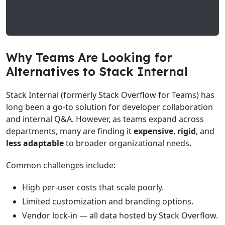
Why Teams Are Looking for
Alternatives to Stack Internal
Stack Internal (formerly Stack Overflow for Teams) has
long been a go-to solution for developer collaboration
and internal Q&A. However, as teams expand across
departments, many are finding it
expensive
,
rigid
, and
less adaptable
to broader organizational needs.
Common challenges include:
High per-user costs that scale poorly.
Limited customization and branding options.
Vendor lock-in — all data hosted by Stack Overflow.