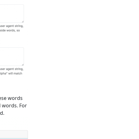
hese words
l words. For
d.