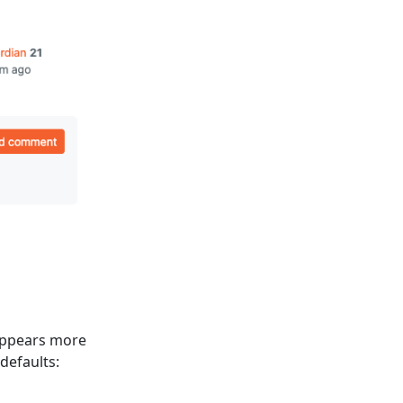
 appears more
defaults: