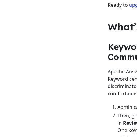
Ready to
up
What’
Keywor
Commu
Apache Answe
Keyword cens
discriminato
comfortable 
Admin ca
Then, g
in
Revi
One keyw