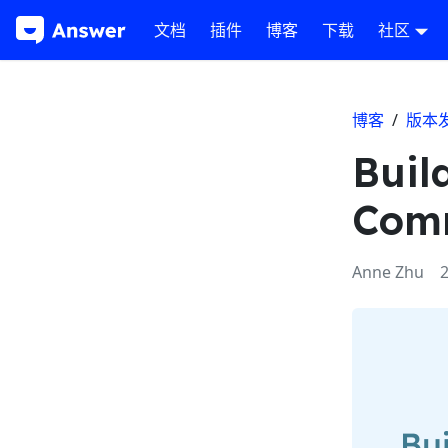
文档
插件
博客
下载
社区
博客
/
版本
Buil
Comm
Anne Zhu