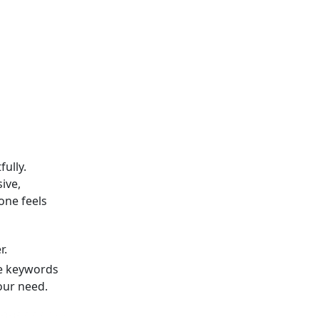
ully.
ive,
one feels
r.
e keywords
our need.