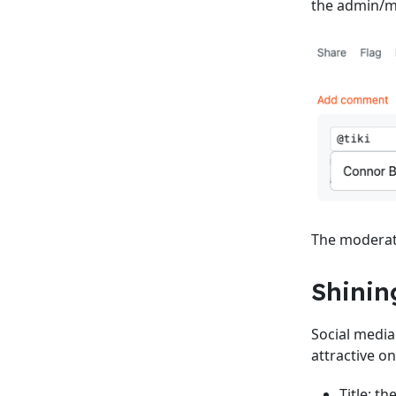
the admin/mo
The moderato
Shinin
Social media
attractive o
Title: th