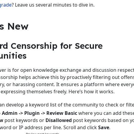
grade
? Leave us several minutes to dive in.
s New
d Censorship for Secure
nities
r is for open knowledge exchange and discussion respectf
orship helps achieve this by proactively filtering out offens
ry, or harassing content. It ensures a platform where every
expressing themselves freely. Here’s how it works.
n develop a keyword list of the community to check or filte
o
Admin -> Plugin -> Review Basic
where you can add thes
ew
post keywords or
Disallowed
post keywords based on y
ord or IP address per line. Scroll and click
Save
.