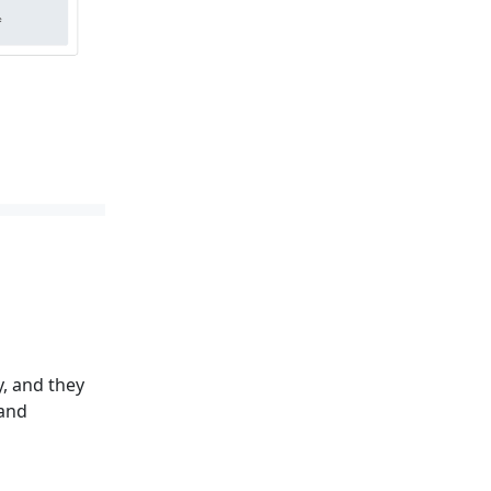
, and they
 and