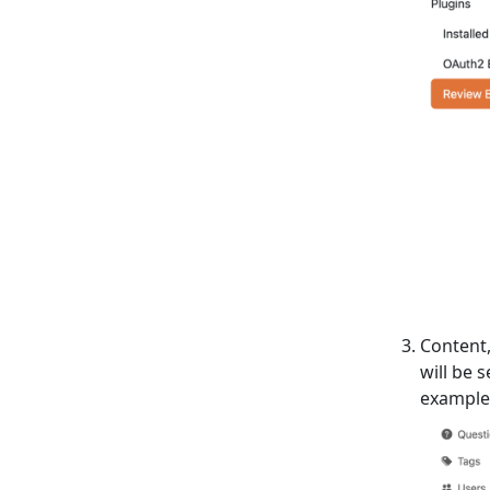
Content,
will be 
example,