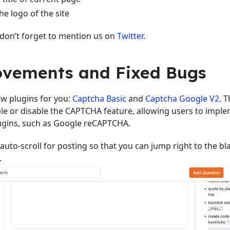
he logo of the site
 don’t forget to mention us on
Twitter
.
vements and Fixed Bugs
w plugins for you:
Captcha Basic
and
Captcha Google V2
. 
le or disable the CAPTCHA feature, allowing users to imple
gins, such as Google reCAPTCHA.
auto-scroll for posting so that you can jump right to the bl
.