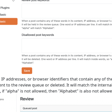
 IP addresses, or browser identifiers that contain any of t
sent to the review queue or deleted. It will match the interna
 if "alpha" is not allowed, then "Alphabet" is also not allowe