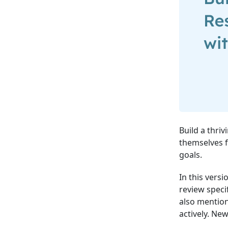
Build a thri
themselves f
goals.
In this vers
review speci
also mentio
actively. Ne