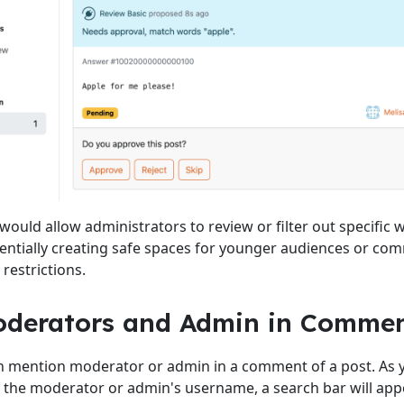
 would allow administrators to review or filter out specific 
entially creating safe spaces for younger audiences or co
restrictions.
oderators and Admin in Comme
 mention moderator or admin in a comment of a post. As y
 of the moderator or admin's username, a search bar will appe