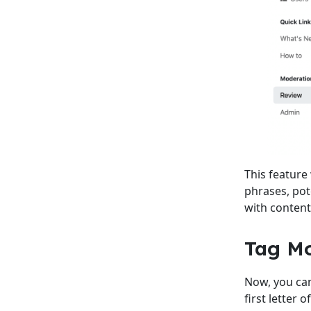
This feature
phrases, pot
with content 
Tag M
Now, you can
first letter