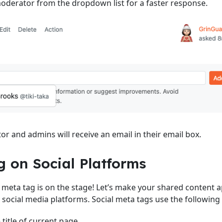
derator from the dropdown list for a faster response.
r and admins will receive an email in their email box.
g on Social Platforms
 meta tag is on the stage! Let’s make your shared content
n social media platforms. Social meta tags use the following 
e title of current page