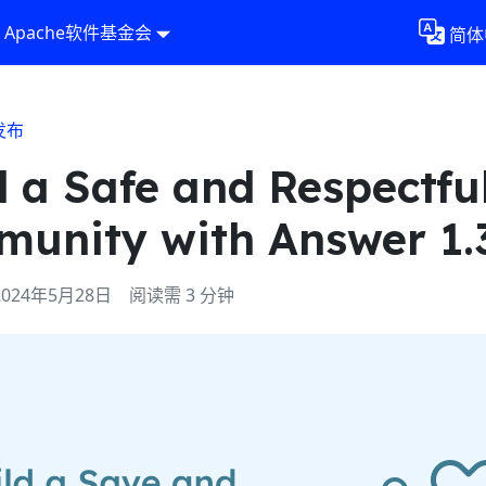
Apache软件基金会
简体
发布
d a Safe and Respectfu
unity with Answer 1.
2024年5月28日
阅读需 3 分钟