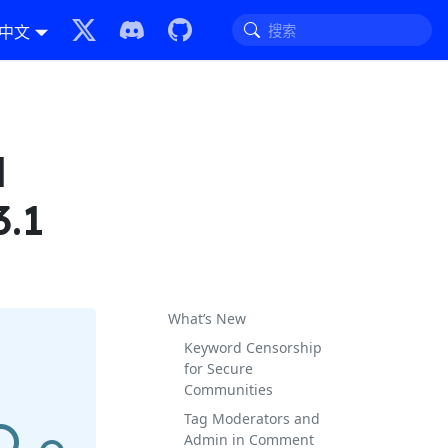
中文
l
3.1
What’s New
Keyword Censorship
for Secure
Communities
Tag Moderators and
Admin in Comment