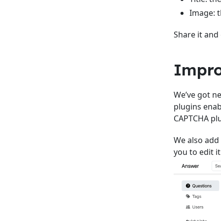
Image: t
Share it and
Impro
We’ve got ne
plugins enab
CAPTCHA plu
We also add 
you to edit it