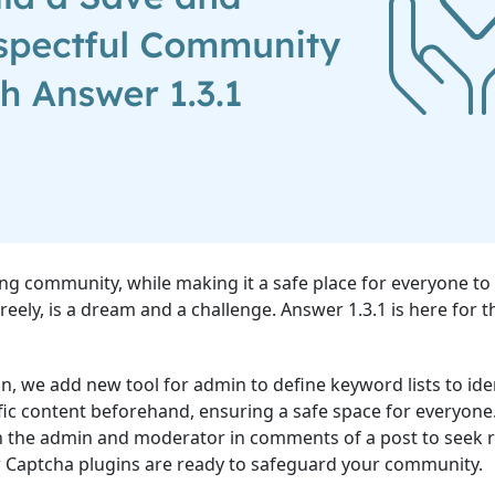
ving community, while making it a safe place for everyone to
reely, is a dream and a challenge. Answer 1.3.1 is here for 
ion, we add new tool for admin to define keyword lists to ide
fic content beforehand, ensuring a safe space for everyone
n the admin and moderator in comments of a post to seek 
w Captcha plugins are ready to safeguard your community.