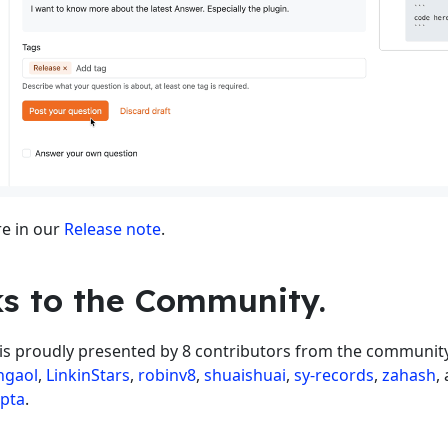
e in our
Release note
.
s to the Community.
 is proudly presented by 8 contributors from the community
hgaol
,
LinkinStars
,
robinv8
,
shuaishuai
,
sy-records
,
zahash
,
upta
.