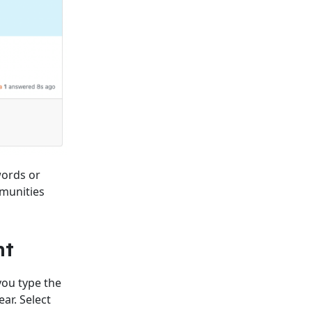
words or
mmunities
nt
ou type the
ar. Select