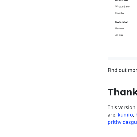
Find out mor
Thank
This version
are:
kumfo
,
prithvidasg