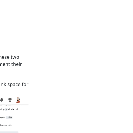
These two
ment their
ank space for