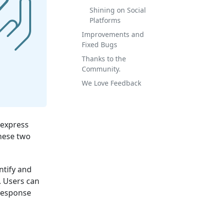
Shining on Social
Platforms
Improvements and
Fixed Bugs
Thanks to the
Community.
We Love Feedback
 express
these two
ntify and
. Users can
response