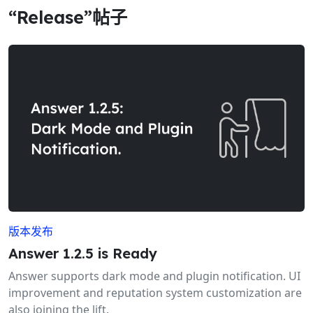
“Release”帖子
版本发布
Answer 1.2.5 is Ready
Answer supports dark mode and plugin notification. UI
improvement and reputation system customization are
also joining the lift.