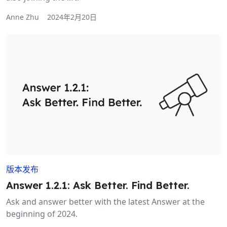
Anne Zhu
2024年2月20日
版本发布
Answer 1.2.1: Ask Better. Find Better.
Ask and answer better with the latest Answer at the
beginning of 2024.