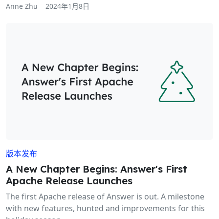
Anne Zhu
2024年1月8日
版本发布
A New Chapter Begins: Answer's First
Apache Release Launches
The first Apache release of Answer is out. A milestone
with new features, hunted and improvements for this