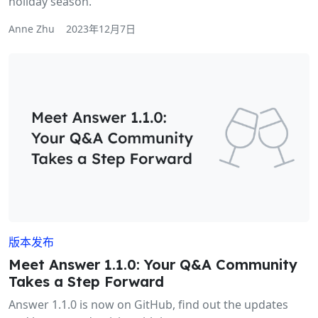
holiday season.
Anne Zhu
2023年12月7日
版本发布
Meet Answer 1.1.0: Your Q&A Community
Takes a Step Forward
Answer 1.1.0 is now on GitHub, find out the updates