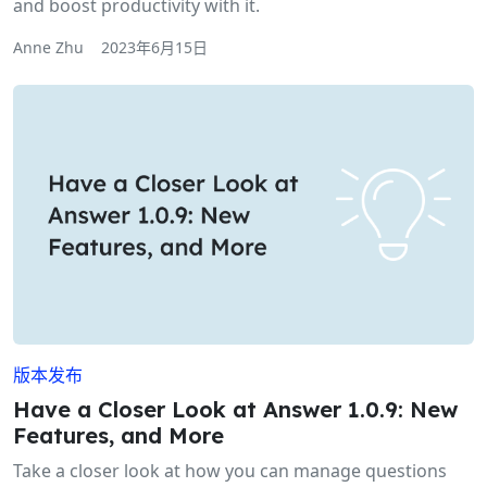
and boost productivity with it.
Anne Zhu
2023年6月15日
版本发布
Have a Closer Look at Answer 1.0.9: New
Features, and More
Take a closer look at how you can manage questions