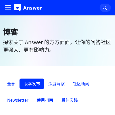
博客
探索关于 Answer 的方方面面，让你的问答社区
更强大、更有影响力。
全部
版本发布
深度洞察
社区新闻
Newsletter
使用指南
最佳实践