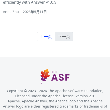
efficiently with Answer v1.0.9.
Anne Zhu
2023年5月11日
上一页
下一页
Copyright © 2023 -
2026
The Apache Software Foundation,
Licensed under the Apache License, Version 2.0.
Apache, Apache Answer, the Apache logo and the Apache
Answer logo are either registered trademarks or trademarks of