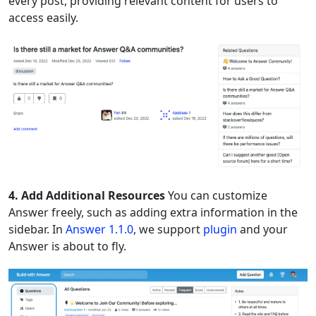
every post, providing relevant content for users to
access easily.
4. Add Additional Resources
You can customize
Answer freely, such as adding extra information in the
sidebar. In
Answer 1.1.0
, we support
plugin
and your
Answer is about to fly.