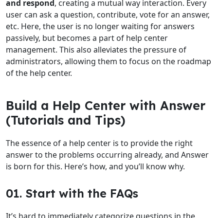
and respond
, creating a mutual way interaction. Every
user can ask a question, contribute, vote for an answer,
etc. Here, the user is no longer waiting for answers
passively, but becomes a part of help center
management. This also alleviates the pressure of
administrators, allowing them to focus on the roadmap
of the help center.
Build a Help Center with Answer
(Tutorials and Tips)
The essence of a help center is to provide the right
answer to the problems occurring already, and Answer
is born for this. Here’s how, and you’ll know why.
01. Start with the FAQs
It’s hard to immediately categorize questions in the