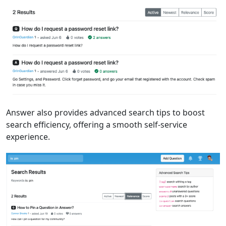
Answer also provides advanced search tips to boost
search efficiency, offering a smooth self-service
experience.