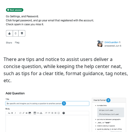
There are tips and notice to assist users deliver a
concise question, while keeping the help center neat,
such as tips for a clear title, format guidance, tag notes,
etc.