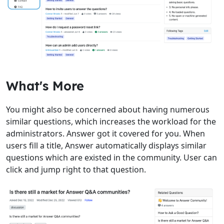
What's More
You might also be concerned about having numerous
similar questions, which increases the workload for the
administrators. Answer got it covered for you. When
users fill a title, Answer automatically displays similar
questions which are existed in the community. User can
click and jump right to that question.