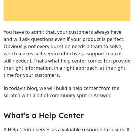
You have to admit that, your customers always have
and will ask questions even if your product is perfect.
Obviously, not every question needs a team to solve,
which makes self-service effective (a support team is
still needed). That’s what help center comes for: provide
the right information, in a right approach, at the right
time for your customers.
In today’s blog, we will build a help center from the
scratch with a bit of community sprit in Answer.
What’s a Help Center
A Help Center serves as a valuable resource for users. It