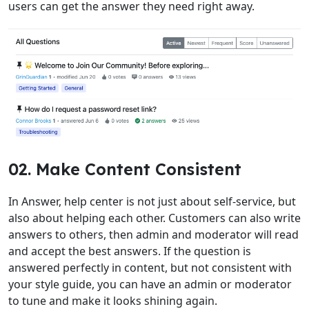
users can get the answer they need right away.
02. Make Content Consistent
In Answer, help center is not just about self-service, but
also about helping each other. Customers can also write
answers to others, then admin and moderator will read
and accept the best answers. If the question is
answered perfectly in content, but not consistent with
your style guide, you can have an admin or moderator
to tune and make it looks shining again.