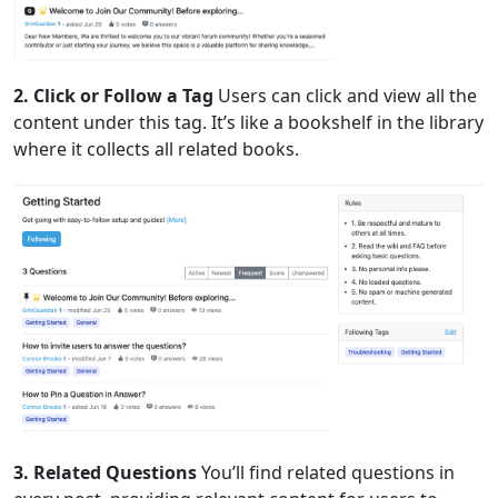
2. Click or Follow a Tag
Users can click and view all the
content under this tag. It’s like a bookshelf in the library
where it collects all related books.
3. Related Questions
You’ll find related questions in