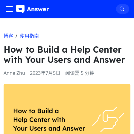
博客
/
使用指南
How to Build a Help Center
with Your Users and Answer
Anne Zhu
2023年7月5日
阅读需 5 分钟