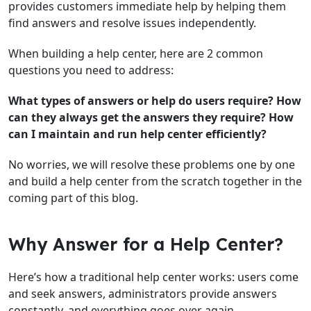
provides customers immediate help by helping them
find answers and resolve issues independently.
When building a help center, here are 2 common
questions you need to address:
What types of answers or help do users require?
How
can they always get the answers they require?
How
can I maintain and run help center efficiently?
No worries, we will resolve these problems one by one
and build a help center from the scratch together in the
coming part of this blog.
Why Answer for a Help Center?
Here’s how a traditional help center works: users come
and seek answers, administrators provide answers
constantly, and everything goes over again.