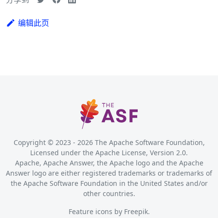
编辑此页
Copyright © 2023 -
2026
The Apache Software Foundation,
Licensed under the Apache License, Version 2.0.
Apache, Apache Answer, the Apache logo and the Apache
Answer logo are either registered trademarks or trademarks of
the Apache Software Foundation in the United States and/or
other countries.
Feature icons by
Freepik
.