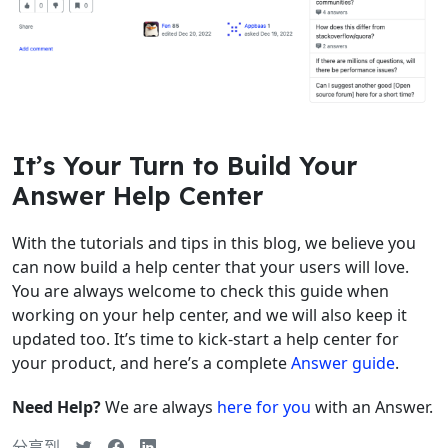
It’s Your Turn to Build Your
Answer Help Center
With the tutorials and tips in this blog, we believe you
can now build a help center that your users will love.
You are always welcome to check this guide when
working on your help center, and we will also keep it
updated too. It’s time to kick-start a help center for
your product, and here’s a complete
Answer guide
.
Need Help?
We are always
here for you
with an Answer.
分享到