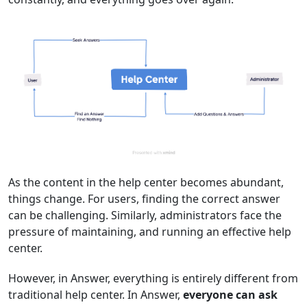
As the content in the help center becomes abundant,
things change. For users, finding the correct answer
can be challenging. Similarly, administrators face the
pressure of maintaining, and running an effective help
center.
However, in Answer, everything is entirely different from
traditional help center. In Answer,
everyone can ask