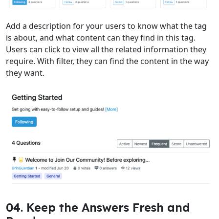
Add a description for your users to know what the tag
is about, and what content can they find in this tag.
Users can click to view all the related information they
require. With filter, they can find the content in the way
they want.
04. Keep the Answers Fresh and