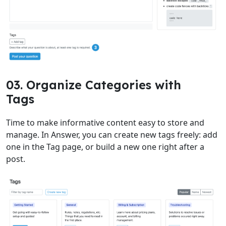
03. Organize Categories with
Tags
Time to make informative content easy to store and
manage. In Answer, you can create new tags freely: add
one in the Tag page, or build a new one right after a
post.