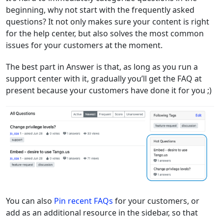
beginning, why not start with the frequently asked
questions? It not only makes sure your content is right
for the help center, but also solves the most common
issues for your customers at the moment.
The best part in Answer is that, as long as you run a
support center with it, gradually you’ll get the FAQ at
present because your customers have done it for you ;)
You can also
Pin recent FAQs
for your customers, or
add as an additional resource in the sidebar, so that