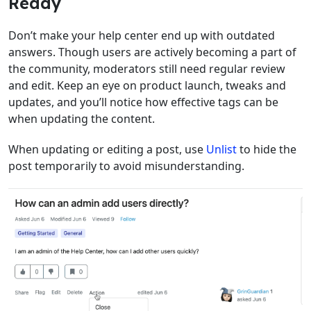
Ready
Don’t make your help center end up with outdated
answers. Though users are actively becoming a part of
the community, moderators still need regular review
and edit. Keep an eye on product launch, tweaks and
updates, and you’ll notice how effective tags can be
when updating the content.
When updating or editing a post, use
Unlist
to hide the
post temporarily to avoid misunderstanding.