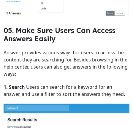
05. Make Sure Users Can Access
Answers Easily
Answer provides various ways for users to access the
content they are searching for. Besides browsing in the
help center, users can also get answers in the following
ways:
1. Search
Users can search for a keyword for an
answer, and use a filter to sort the answers they need.