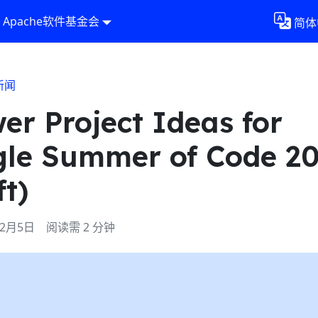
Apache软件基金会
简体
新闻
er Project Ideas for
le Summer of Code 2
ft)
年2月5日
阅读需 2 分钟