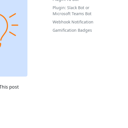
Plugin: Slack Bot or
Microsoft Teams Bot
Webhook Notification
Gamification Badges
This post