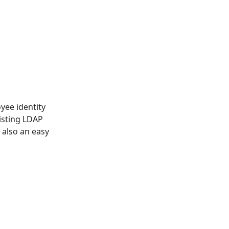
yee identity
xisting LDAP
s also an easy