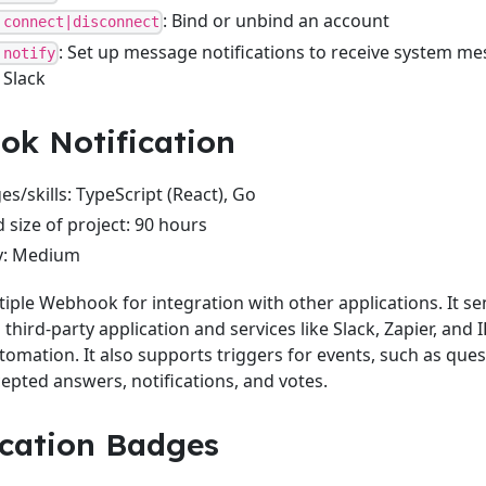
: Bind or unbind an account
 connect|disconnect
: Set up message notifications to receive system m
 notify
 Slack
k Notification
s/skills: TypeScript (React), Go
 size of project: 90 hours
ty: Medium
iple Webhook for integration with other applications. It s
third-party application and services like Slack, Zapier, and 
omation. It also supports triggers for events, such as ques
epted answers, notifications, and votes.
cation Badges