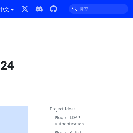
中文
024
Project Ideas
Plugin: LDAP
Authentication
Plugin: AI Bot