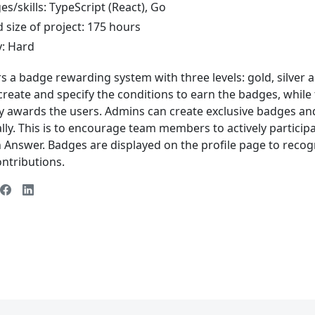
s/skills: TypeScript (React), Go
 size of project: 175 hours
y: Hard
s a badge rewarding system with three levels: gold, silver 
reate and specify the conditions to earn the badges, while
y awards the users. Admins can create exclusive badges a
ly. This is to encourage team members to actively particip
n Answer. Badges are displayed on the profile page to reco
ntributions.