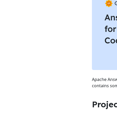
Apache Answe
contains som
Proje