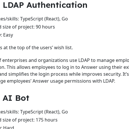
: LDAP Authentication
s/skills: TypeScript (React), Go
 size of project: 90 hours
y: Easy
s at the top of the users’ wish list.
of enterprises and organizations use LDAP to manage emplo
on. This allows employees to log in to Answer using their e
and simplifies the login process while improves security. It’
ge employees’ Answer usage permissions with LDAP.
: AI Bot
s/skills: TypeScript (React), Go
 size of project: 175 hours
y: Hard