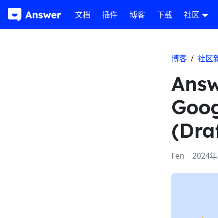
文档
插件
博客
下载
社区
博客
/
社区
Answ
Goog
(Dra
Fen
2024