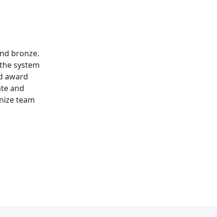
and bronze.
 the system
nd award
ate and
gnize team