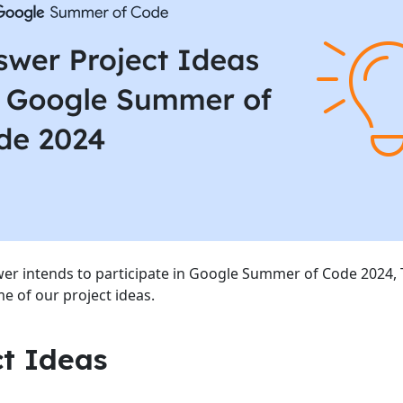
r intends to participate in Google Summer of Code 2024, 
e of our project ideas.
ct Ideas