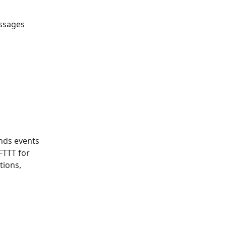
essages
ends events
IFTTT for
tions,