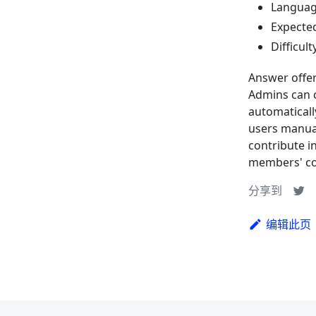
Language
Expected
Difficult
Answer offer
Admins can c
automaticall
users manual
contribute i
members' co
分享到
编辑此页