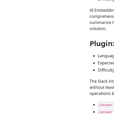
AI Embedding
comprehensiv
summarize th
solution.
Plugin
Language
Expected
Difficul
The Slack in
without leav
operations 
/answer
/answer