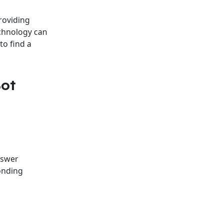
roviding
chnology can
to find a
Bot
nswer
onding