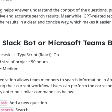
 helps Answer understand the context of the questions, p
e and accurate search results. Meanwhile, GPT-related te
e results in a clear and concise way, which makes it easier 
: Slack Bot or Microsoft Teams 
s/skills: TypeScript (React), Go
 size of project: 90 hours
ty: Medium
tegration allows team members to search information in A
ing their current workflow. Users can perform the corresp
by entering similar commands as below:
: Add a new question
 ask
: Search
 search