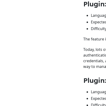
Plugin
Language
Expected
Difficult
The feature i
Today, lots 
authenticati
credentials, 
way to mana
Plugin
Language
Expected
Difficult