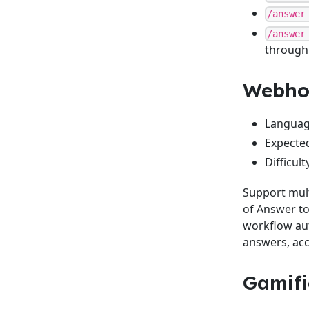
/answer
/answer
through
Webhoo
Language
Expected
Difficul
Support mult
of Answer to 
workflow aut
answers, acc
Gamifi