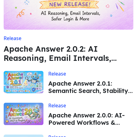
Release
Apache Answer 2.0.2: AI
Reasoning, Email Intervals,
Safer Login & More
Release
Apache Answer 2.0.1:
Semantic Search, Stability,
and Safer Upgrades
Release
Apache Answer 2.0.0: AI-
Powered Workflows &
Major Enhancements