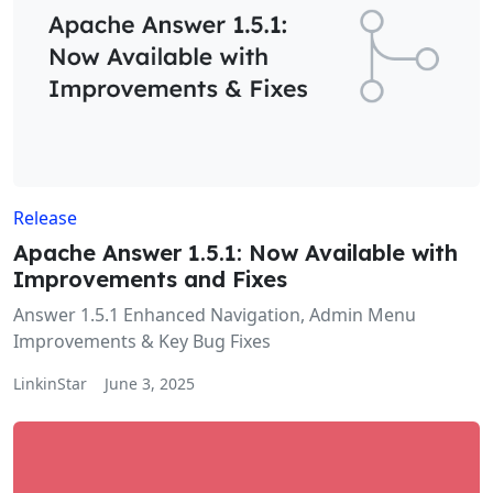
Release
Apache Answer 1.5.1: Now Available with
Improvements and Fixes
Answer 1.5.1 Enhanced Navigation, Admin Menu
Improvements & Key Bug Fixes
LinkinStar
June 3, 2025