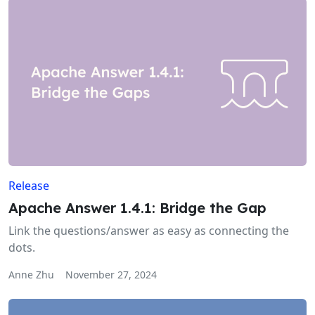
Release
Apache Answer 1.4.1: Bridge the Gap
Link the questions/answer as easy as connecting the
dots.
Anne Zhu
November 27, 2024