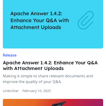
Release
Apache Answer 1.4.2: Enhance Your Q&A
with Attachment Uploads
Making it simple to share relevant documents and
improve the quality of your Q&A.
LinkinStar
February 10, 2025