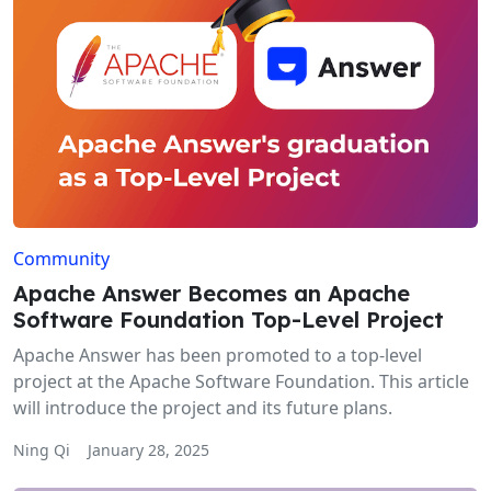
Community
Apache Answer Becomes an Apache
Software Foundation Top-Level Project
Apache Answer has been promoted to a top-level
project at the Apache Software Foundation. This article
will introduce the project and its future plans.
Ning Qi
January 28, 2025