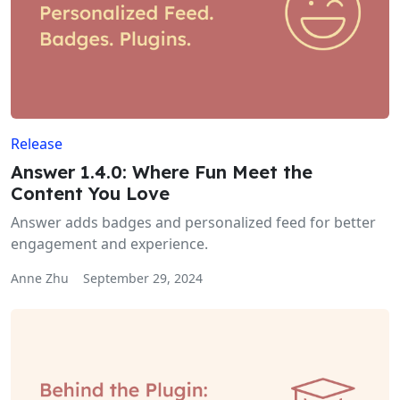
Release
Answer 1.4.0: Where Fun Meet the
Content You Love
Answer adds badges and personalized feed for better
engagement and experience.
Anne Zhu
September 29, 2024