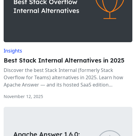
Insights
Best Stack Internal Alternatives in 2025
Discover the best Stack Internal (formerly Stack
Overflow for Teams) alternatives in 2025. Learn how
Apache Answer — and its hosted SaaS edition
AnswerGrowth — provide a powerful, open-source
November 12, 2025
approach to team Q&A and knowledge sharing.