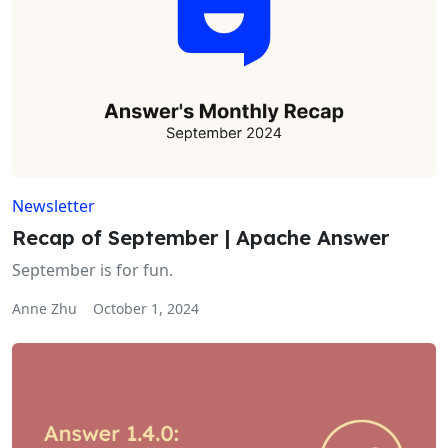
Newsletter
Recap of September | Apache Answer
September is for fun.
Anne Zhu
October 1, 2024