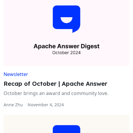
Newsletter
Recap of October | Apache Answer
October brings an award and community love.
Anne Zhu
November 4, 2024