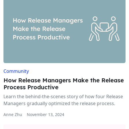
Community
How Release Managers Make the Release
Process Productive
Learn the behind-the-scenes story of how four Release
Managers gradually optimized the release process.
Anne Zhu
November 13, 2024