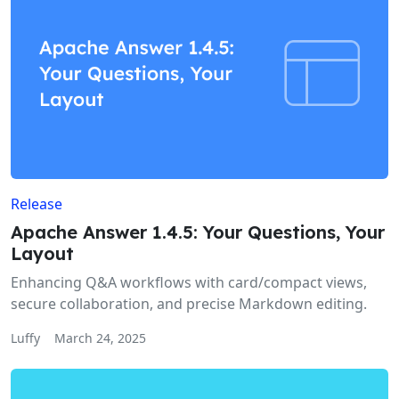
Release
Apache Answer 1.4.5: Your Questions, Your
Layout
Enhancing Q&A workflows with card/compact views,
secure collaboration, and precise Markdown editing.
Luffy
March 24, 2025