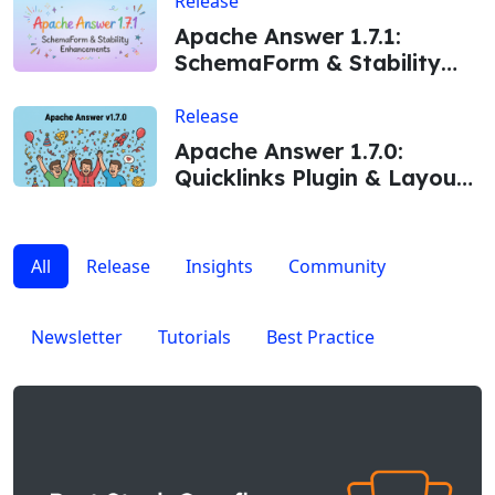
Release
Apache Answer 1.7.1:
SchemaForm & Stability
Enhancements
Release
Apache Answer 1.7.0:
Quicklinks Plugin & Layout
Improvements
All
Release
Insights
Community
Newsletter
Tutorials
Best Practice