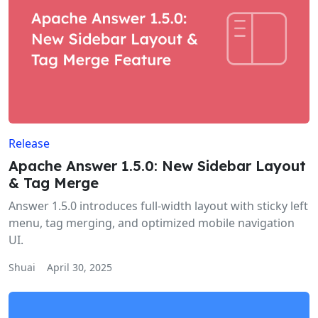
Release
Apache Answer 1.5.0: New Sidebar Layout
& Tag Merge
Answer 1.5.0 introduces full-width layout with sticky left
menu, tag merging, and optimized mobile navigation
UI.
Shuai
April 30, 2025