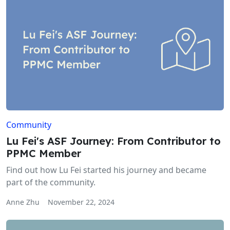
Community
Lu Fei's ASF Journey: From Contributor to
PPMC Member
Find out how Lu Fei started his journey and became
part of the community.
Anne Zhu
November 22, 2024