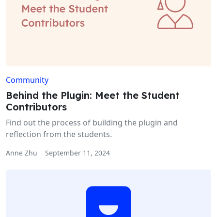
Community
Behind the Plugin: Meet the Student
Contributors
Find out the process of building the plugin and
reflection from the students.
Anne Zhu
September 11, 2024