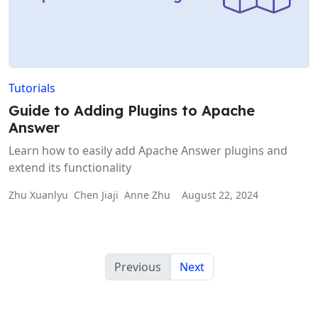
Tutorials
Guide to Adding Plugins to Apache
Answer
Learn how to easily add Apache Answer plugins and
extend its functionality
Zhu Xuanlyu
Chen Jiaji
Anne Zhu
August 22, 2024
Previous
Next