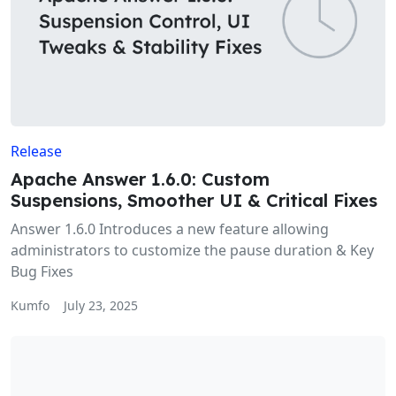
Release
Apache Answer 1.6.0: Custom
Suspensions, Smoother UI & Critical Fixes
Answer 1.6.0 Introduces a new feature allowing
administrators to customize the pause duration & Key
Bug Fixes
Kumfo
July 23, 2025