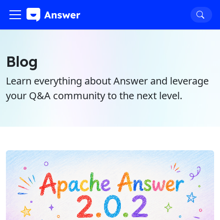
Blog
Learn everything about Answer and leverage
your Q&A community to the next level.