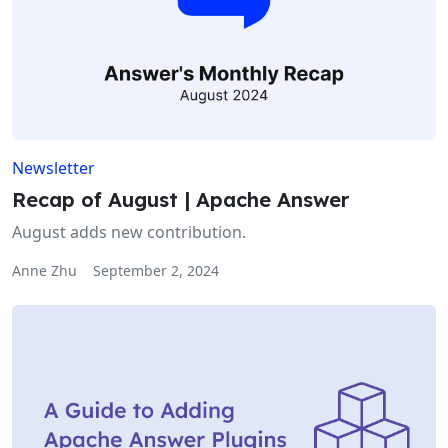
Newsletter
Recap of August | Apache Answer
August adds new contribution.
Anne Zhu
September 2, 2024